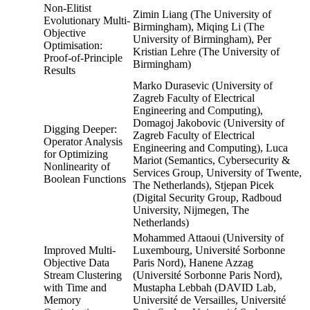
Non-Elitist
Zimin Liang (The University of
Evolutionary Multi-
Birmingham), Miqing Li (The
Objective
University of Birmingham), Per
Optimisation:
Kristian Lehre (The University of
Proof-of-Principle
Birmingham)
Results
Marko Durasevic (University of
Zagreb Faculty of Electrical
Engineering and Computing),
Domagoj Jakobovic (University of
Digging Deeper:
Zagreb Faculty of Electrical
Operator Analysis
Engineering and Computing), Luca
for Optimizing
Mariot (Semantics, Cybersecurity &
Nonlinearity of
Services Group, University of Twente,
Boolean Functions
The Netherlands), Stjepan Picek
(Digital Security Group, Radboud
University, Nijmegen, The
Netherlands)
Mohammed Attaoui (University of
Improved Multi-
Luxembourg, Université Sorbonne
Objective Data
Paris Nord), Hanene Azzag
Stream Clustering
(Université Sorbonne Paris Nord),
with Time and
Mustapha Lebbah (DAVID Lab,
Memory
Université de Versailles, Université