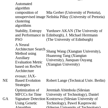
Automated
algorithm
composition of
Mia Gerber (University of Pretoria),
unsupervised image
Nelishia Pillay (University of Pretoria)
clustering
algorithms
Stability, Entropy
Yurdusev AKAN (The University of
and Performance in
Edinburgh), J. Michael Herrmann
PSO
(The University of Edinburgh)
A Neural
Architecture Search
Shang Wang (Xiangtan University),
Method using
Huanrong Tang (Xiangtan
Auxiliary
University), Jianquan Ouyang
Evaluation Metric
(Xiangtan University)
based on ResNet
Architecture
evosax: JAX-
NE
Based Evolution
Robert Lange (Technical Univ. Berlin)
Strategies
Optimization of
Jeremiah Abimbola (Silesian
MFCCs for Time
University of Technology), Daniel
GA
Signature Detection
Kostrzewa (Silesian University of
Using Genetic
Technology), Pawel Kasprowski
Algorithm
(Silesian University of Technology)