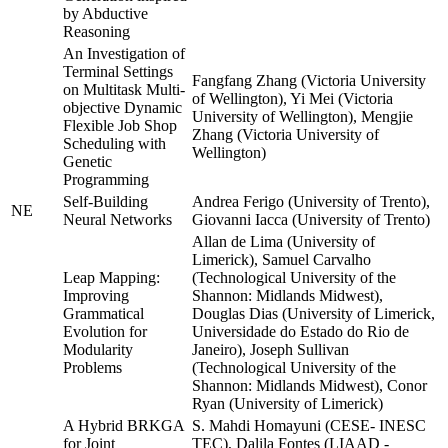
by Abductive
Reasoning
An Investigation of
Terminal Settings
Fangfang Zhang (Victoria University
on Multitask Multi-
of Wellington), Yi Mei (Victoria
objective Dynamic
University of Wellington), Mengjie
Flexible Job Shop
Zhang (Victoria University of
Scheduling with
Wellington)
Genetic
Programming
Self-Building
Andrea Ferigo (University of Trento),
NE
Neural Networks
Giovanni Iacca (University of Trento)
Allan de Lima (University of
Limerick), Samuel Carvalho
Leap Mapping:
(Technological University of the
Improving
Shannon: Midlands Midwest),
Grammatical
Douglas Dias (University of Limerick,
Evolution for
Universidade do Estado do Rio de
Modularity
Janeiro), Joseph Sullivan
Problems
(Technological University of the
Shannon: Midlands Midwest), Conor
Ryan (University of Limerick)
A Hybrid BRKGA
S. Mahdi Homayuni (CESE- INESC
for Joint
TEC), Dalila Fontes (LIAAD -