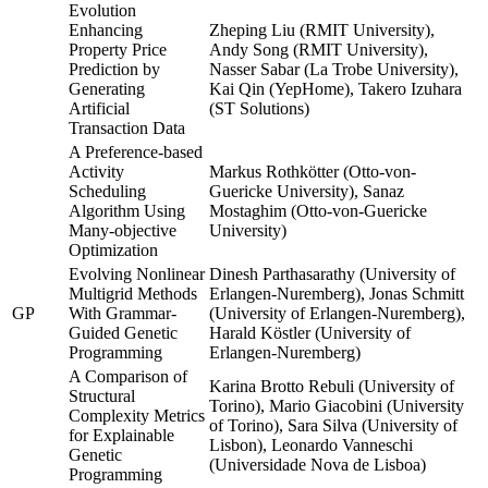
Evolution
Enhancing
Zheping Liu (RMIT University),
Property Price
Andy Song (RMIT University),
Prediction by
Nasser Sabar (La Trobe University),
Generating
Kai Qin (YepHome), Takero Izuhara
Artificial
(ST Solutions)
Transaction Data
A Preference-based
Activity
Markus Rothkötter (Otto-von-
Scheduling
Guericke University), Sanaz
Algorithm Using
Mostaghim (Otto-von-Guericke
Many-objective
University)
Optimization
Evolving Nonlinear
Dinesh Parthasarathy (University of
Multigrid Methods
Erlangen-Nuremberg), Jonas Schmitt
GP
With Grammar-
(University of Erlangen-Nuremberg),
Guided Genetic
Harald Köstler (University of
Programming
Erlangen-Nuremberg)
A Comparison of
Karina Brotto Rebuli (University of
Structural
Torino), Mario Giacobini (University
Complexity Metrics
of Torino), Sara Silva (University of
for Explainable
Lisbon), Leonardo Vanneschi
Genetic
(Universidade Nova de Lisboa)
Programming