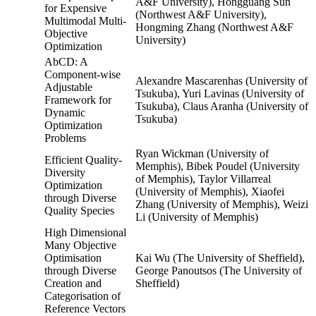
A&F University), Hongguang Sun
for Expensive
(Northwest A&F University),
Multimodal Multi-
Hongming Zhang (Northwest A&F
Objective
University)
Optimization
AbCD: A
Component-wise
Alexandre Mascarenhas (University of
Adjustable
Tsukuba), Yuri Lavinas (University of
Framework for
Tsukuba), Claus Aranha (University of
Dynamic
Tsukuba)
Optimization
Problems
Ryan Wickman (University of
Efficient Quality-
Memphis), Bibek Poudel (University
Diversity
of Memphis), Taylor Villarreal
Optimization
(University of Memphis), Xiaofei
through Diverse
Zhang (University of Memphis), Weizi
Quality Species
Li (University of Memphis)
High Dimensional
Many Objective
Optimisation
Kai Wu (The University of Sheffield),
through Diverse
George Panoutsos (The University of
Creation and
Sheffield)
Categorisation of
Reference Vectors