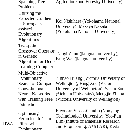
Spanning Tree
Agriculture and Forestry University)
Problem
Utilizing the
Expected Gradient
Kei Nishihara (Yokohama National
in Surrogate-
University), Masaya Nakata
assisted
(Yokohama National University)
Evolutionary
Algorithms
Two-point
Crossover Operator
Tianyi Zhou (jiangnan university),
in Genetic
Fang Wei (jiangnan university)
Algorithm for Deep
Learning Compiler
Multi-Objective
Evolutionary
Junhao Huang (Victoria University of
Search of Compact
Wellington), Bing Xue (Victoria
Convolutional
University of Wellington), Yanan Sun
Neural Networks
(Sichuan University), Mengjie Zhang
with Training-Free
(Victoria University of Wellington)
Estimation
Eléonore Vissol-Gaudin (Nanyang
Optimising
Technological University), Yee-Fun
Ferroelectric Thin
Lim (Intitute of Materials Research
RWA
Films with
and Engineering, A*STAR), Kedar
Evolutionary