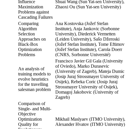
Influence
Shuai Wang (Sun Yat-sen University),
Maximization
Zhaoxi Ou (Sun Yat-sen University)
Problems against
Cascading Failures
Comparing
Ana Kostovska (Jožef Stefan
Algorithm
Institute), Anja Jankovic (Sorbonne
Selection
University), Diederick Vermetten
Approaches on
(Leiden University), Sašo Džeroski
Black-Box
(Jožef Stefan Institute), Tome Eftimov
Optimization
(Jožef Stefan Institute), Carola Doerr
Problems
(CNRS, Sorbonne Université)
Francisco Javier Gil Gala (University
of Oviedo), Marko Durasevic
An analysis of
(University of Zagreb), Mateja Dumic
training models to
(Josip Juraj Strossmayer University of
evolve heuristics
Osijek), Rebeka Coric (Josip Juraj
for the travelling
Strossmayer University of Osijek),
salesman problem
Domagoj Jakobovic (University of
Zagreb)
Comparison of
Single- and Multi-
Objective
Optimization
Mikhail Maslyaev (ITMO University),
Quality for
Alexander Hvatov (ITMO University)