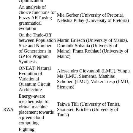
Optimization
An analysis of
choice functions for
Mia Gerber (University of Pretoria),
Fuzzy ART using
Nelishia Pillay (University of Pretoria)
grammatical
evolution
On the Trade-Off
between Population
Martin Briesch (University of Mainz),
Size and Number
Dominik Sobania (University of
of Generations in
Mainz), Franz Rothlauf (University of
GP for Program
Mainz)
Synthesis
QNEAT: Natural
Alessandro Giovagnoli (LMU), Yunpu
Evolution of
Ma (LMU, Siemens), Matthias
Variational
Schubert (LMU), Volker Tresp (LMU,
Quantum Circuit
Siemens)
Architecture
Energy-aware
metaheuristic for
Takwa Tlili (University of Tunis),
virtual machine
RWA
Saoussen Krichen (University of
placement towards
Tunis)
a green cloud
computing
Fighting