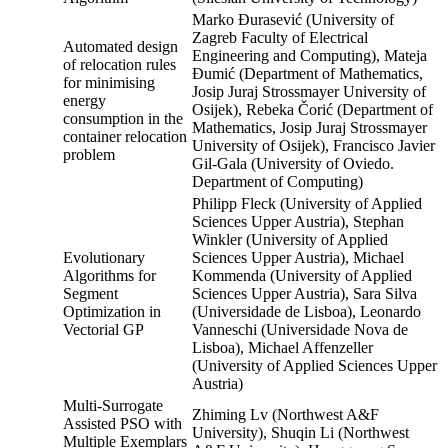
Marko Đurasević (University of
Zagreb Faculty of Electrical
Automated design
Engineering and Computing), Mateja
of relocation rules
Đumić (Department of Mathematics,
for minimising
Josip Juraj Strossmayer University of
energy
Osijek), Rebeka Čorić (Department of
consumption in the
Mathematics, Josip Juraj Strossmayer
container relocation
University of Osijek), Francisco Javier
problem
Gil-Gala (University of Oviedo.
Department of Computing)
Philipp Fleck (University of Applied
Sciences Upper Austria), Stephan
Winkler (University of Applied
Evolutionary
Sciences Upper Austria), Michael
Algorithms for
Kommenda (University of Applied
Segment
Sciences Upper Austria), Sara Silva
Optimization in
(Universidade de Lisboa), Leonardo
Vectorial GP
Vanneschi (Universidade Nova de
Lisboa), Michael Affenzeller
(University of Applied Sciences Upper
Austria)
Multi-Surrogate
Zhiming Lv (Northwest A&F
Assisted PSO with
University), Shuqin Li (Northwest
Multiple Exemplars