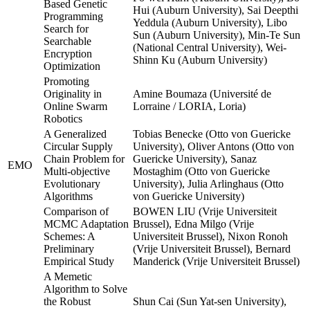
Based Genetic
Hui (Auburn University), Sai Deepthi
Programming
Yeddula (Auburn University), Libo
Search for
Sun (Auburn University), Min-Te Sun
Searchable
(National Central University), Wei-
Encryption
Shinn Ku (Auburn University)
Optimization
Promoting
Originality in
Amine Boumaza (Université de
Online Swarm
Lorraine / LORIA, Loria)
Robotics
A Generalized
Tobias Benecke (Otto von Guericke
Circular Supply
University), Oliver Antons (Otto von
Chain Problem for
Guericke University), Sanaz
EMO
Multi-objective
Mostaghim (Otto von Guericke
Evolutionary
University), Julia Arlinghaus (Otto
Algorithms
von Guericke University)
Comparison of
BOWEN LIU (Vrije Universiteit
MCMC Adaptation
Brussel), Edna Milgo (Vrije
Schemes: A
Universiteit Brussel), Nixon Ronoh
Preliminary
(Vrije Universiteit Brussel), Bernard
Empirical Study
Manderick (Vrije Universiteit Brussel)
A Memetic
Algorithm to Solve
the Robust
Shun Cai (Sun Yat-sen University),