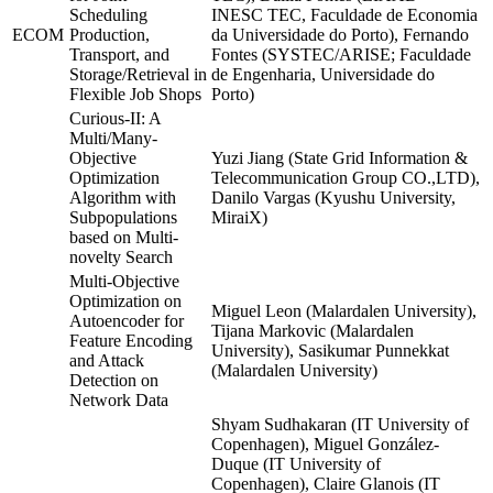
Scheduling
INESC TEC, Faculdade de Economia
ECOM
Production,
da Universidade do Porto), Fernando
Transport, and
Fontes (SYSTEC/ARISE; Faculdade
Storage/Retrieval in
de Engenharia, Universidade do
Flexible Job Shops
Porto)
Curious-II: A
Multi/Many-
Objective
Yuzi Jiang (State Grid Information &
Optimization
Telecommunication Group CO.,LTD),
Algorithm with
Danilo Vargas (Kyushu University,
Subpopulations
MiraiX)
based on Multi-
novelty Search
Multi-Objective
Optimization on
Miguel Leon (Malardalen University),
Autoencoder for
Tijana Markovic (Malardalen
Feature Encoding
University), Sasikumar Punnekkat
and Attack
(Malardalen University)
Detection on
Network Data
Shyam Sudhakaran (IT University of
Copenhagen), Miguel González-
Duque (IT University of
Copenhagen), Claire Glanois (IT