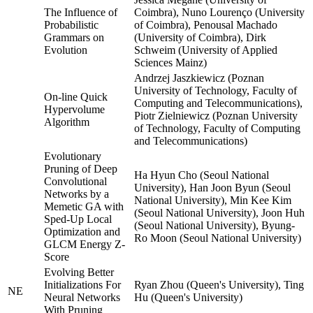
The Influence of
Coimbra), Nuno Lourenço (University
Probabilistic
of Coimbra), Penousal Machado
Grammars on
(University of Coimbra), Dirk
Evolution
Schweim (University of Applied
Sciences Mainz)
Andrzej Jaszkiewicz (Poznan
University of Technology, Faculty of
On-line Quick
Computing and Telecommunications),
Hypervolume
Piotr Zielniewicz (Poznan University
Algorithm
of Technology, Faculty of Computing
and Telecommunications)
Evolutionary
Pruning of Deep
Ha Hyun Cho (Seoul National
Convolutional
University), Han Joon Byun (Seoul
Networks by a
National University), Min Kee Kim
Memetic GA with
(Seoul National University), Joon Huh
Sped-Up Local
(Seoul National University), Byung-
Optimization and
Ro Moon (Seoul National University)
GLCM Energy Z-
Score
Evolving Better
Initializations For
Ryan Zhou (Queen's University), Ting
NE
Neural Networks
Hu (Queen's University)
With Pruning