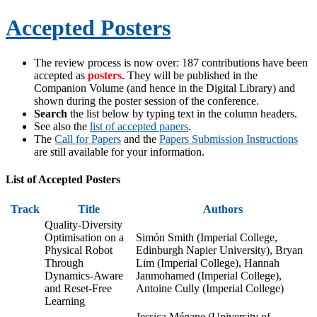
Accepted Posters
The review process is now over: 187 contributions have been
accepted as
posters
. They will be published in the
Companion Volume (and hence in the Digital Library) and
shown during the poster session of the conference.
Search
the list below by typing text in the column headers.
See also the
list of accepted papers
.
The
Call for Papers
and the
Papers Submission Instructions
are still available for your information.
List of Accepted Posters
Track
Title
Authors
Quality-Diversity
Optimisation on a
Simón Smith (Imperial College,
Physical Robot
Edinburgh Napier University), Bryan
Through
Lim (Imperial College), Hannah
Dynamics-Aware
Janmohamed (Imperial College),
and Reset-Free
Antoine Cully (Imperial College)
Learning
Jessica Mégane (University of