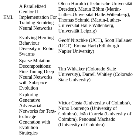
Olena Horokh (Technische Universität
A Parallelized
Dresden), Martin Böhm (Martin-
Genitor II
Luther-Universität Halle-Wittenberg),
EML
Implementation For
Thomas Schmid (Martin-Luther-
Training Semiring
Universität Halle-Wittenberg,
Neural Networks
Universität Leipzig)
Evolving Herding
Geoff Nitschke (UCT), Scott Hallauer
Behaviour
(UCT), Emma Hart (Edinburgh
Diversity in Robot
Napier University)
Swarms
Sparse Mutation
Decompositions:
Tim Whitaker (Colorado State
Fine Tuning Deep
University), Darrell Whitley (Colorado
Neural Networks
State University)
with Subspace
Evolution
Exploring
Generative
Victor Costa (University of Coimbra),
Adversarial
Nuno Lourenço (University of
Networks for Text-
Coimbra), João Correia (University of
to-Image
Coimbra), Penousal Machado
Generation with
(University of Coimbra)
Evolution
Strategies