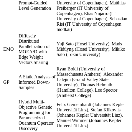
Prompt-Guided
University of Copenhagen), Matthias
Level Generation
Freiberger (IT University of
Copenhagen), Elias Najarro (IT
University of Copenhagen), Sebastian
Risi (IT University of Copenhagen,
modl.ai)
Diffusely
Distributed
Yuji Sato (Hosei University), Mads
Parallelization of
EMO
Midtlyng (Hosei University), Mikiko
MOEA/D with
Sato (Tokai University)
Edge Weight
Vectors Sharing
Ryan Boldi (University of
Massachusetts Amherst), Alexander
A Static Analysis of
Lalejini (Grand Valley State
GP
Informed Down-
University), Thomas Helmuth
Samples
(Hamilton College), Lee Spector
(Amherst College)
Hybrid Multi-
Felix Gemeinhardt (Johannes Kepler
Objective Genetic
Universität Linz), Stefan Klikovits
Programming for
(Johannes Kepler Universität Linz),
Parameterized
Manuel Wimmer (Johannes Kepler
Quantum Operator
Universität Linz)
Discovery