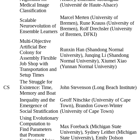
Medical Image
(Université de Haute-Alsace)
Classification
Marcel Merten (University of
Scalable
Bremen), Rune Krauss (University of
Neuroevolution of
Bremen), Rolf Drechsler (University
Ensemble Learners
of Bremen, DFKI)
Multi-Objective
Artificial Bee
Runxin Han (Shandong Normal
Colony for
University), Junqing Li (Shandong
Assembly Flexible
Normal University), Xiumei Xiao
Job Shop with
(Yunnan Normal University)
Transportation and
Setup Times
The Struggle for
CS
Existence: Time,
John Stevenson (Long Beach Institute)
Memory and Boat
Inequality and the
Geoff Nitschke (University of Cape
Emergence of
Town), Brandon Gower-Winter
Social Stratification
(University of Cape Town)
Using Evolutionary
Computation to
Max Foreback (Michigan State
Find Parameters
University), Sydney Leither (Michigan
that Promote
State University), Emily Dolson