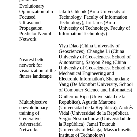
Evolutionary
Optimization of a
Jakub Chlebik (Brno University of
Focused
Technology, Faculty of Information
Ultrasound
Technology), Jiri Jaros (Brno
Propagation
University of Technology, Faculty of
Predictor Neural
Information Technology)
Network
Yiya Diao (China University of
Geosciences), Changhe Li (China
University of Geosciences, School of
Nearest better
Automation), Sanyou Zeng (China
network for
University of Geosciences, School of
visualization of the
Mechanical Engineering and
fitness landscape
Electronic Information), Shengxiang
Yang (De Montfort University, School
of Computer Science and Informatics)
Guillermo Ripa (Universidad de la
Multiobjective
República), Agustín Mautone
coevolutionary
(Universidad de la República), Andrés
training of
Vidal (Universidad de la República),
Generative
Sergio Nesmachnow (Universidad de
Adversarial
la República), Jamal Toutouh
Networks
(University of Málaga, Massachusetts
Institute of Technology)