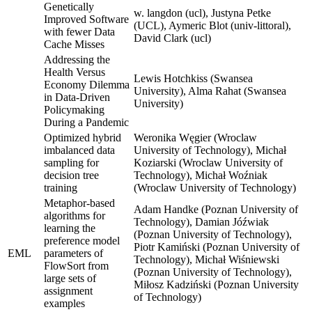
Genetically
w. langdon (ucl), Justyna Petke
Improved Software
(UCL), Aymeric Blot (univ-littoral),
with fewer Data
David Clark (ucl)
Cache Misses
Addressing the
Health Versus
Lewis Hotchkiss (Swansea
Economy Dilemma
University), Alma Rahat (Swansea
in Data-Driven
University)
Policymaking
During a Pandemic
Optimized hybrid
Weronika Węgier (Wroclaw
imbalanced data
University of Technology), Michał
sampling for
Koziarski (Wroclaw University of
decision tree
Technology), Michał Woźniak
training
(Wroclaw University of Technology)
Metaphor-based
Adam Handke (Poznan University of
algorithms for
Technology), Damian Jóźwiak
learning the
(Poznan University of Technology),
preference model
Piotr Kamiński (Poznan University of
EML
parameters of
Technology), Michał Wiśniewski
FlowSort from
(Poznan University of Technology),
large sets of
Miłosz Kadziński (Poznan University
assignment
of Technology)
examples