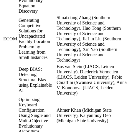
Evolutionary
Equation
Discovery
Shuaixiang Zhang (Southern
Generating
University of Science and
Competitive
Technology), Hao Tong (Southern
Solutions for
University of Science and
Uncapacitated
ECOM
Technology), JiaLin Liu (Southern
Facility Location
University of Science and
Problem by
Technology), Xin Yao (Southern
Learning from
University of Science and
Small Instances
Technology)
Bas van Stein (LIACS, Leiden
Deep BIAS:
University), Diederick Vermetten
Detecting
(LIACS, Leiden University), Fabio
Structural Bias
Caraffini (Swansea University), Anna
using Explainable
V. Kononova (LIACS, Leiden
AI
University)
Optimizing
Keyboard
Configuration
Ahmer Khan (Michigan State
Using Single and
University), Kalyanmoy Deb
Multi-Objective
(Michigan State University)
Evolutionary
Algorithms