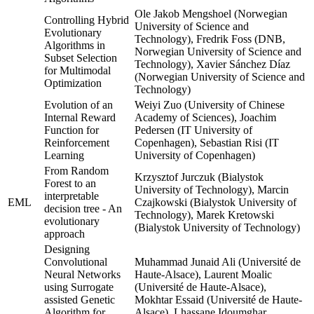
Ole Jakob Mengshoel (Norwegian
Controlling Hybrid
University of Science and
Evolutionary
Technology), Fredrik Foss (DNB,
Algorithms in
Norwegian University of Science and
Subset Selection
Technology), Xavier Sánchez Díaz
for Multimodal
(Norwegian University of Science and
Optimization
Technology)
Evolution of an
Weiyi Zuo (University of Chinese
Internal Reward
Academy of Sciences), Joachim
Function for
Pedersen (IT University of
Reinforcement
Copenhagen), Sebastian Risi (IT
Learning
University of Copenhagen)
From Random
Krzysztof Jurczuk (Bialystok
Forest to an
University of Technology), Marcin
interpretable
EML
Czajkowski (Bialystok University of
decision tree - An
Technology), Marek Kretowski
evolutionary
(Bialystok University of Technology)
approach
Designing
Convolutional
Muhammad Junaid Ali (Université de
Neural Networks
Haute-Alsace), Laurent Moalic
using Surrogate
(Université de Haute-Alsace),
assisted Genetic
Mokhtar Essaid (Université de Haute-
Algorithm for
Alsace), Lhassane Idoumghar