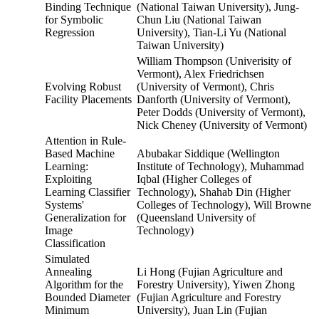
Binding Technique
(National Taiwan University), Jung-
for Symbolic
Chun Liu (National Taiwan
Regression
University), Tian-Li Yu (National
Taiwan University)
William Thompson (Univerisity of
Vermont), Alex Friedrichsen
Evolving Robust
(University of Vermont), Chris
Facility Placements
Danforth (University of Vermont),
Peter Dodds (University of Vermont),
Nick Cheney (University of Vermont)
Attention in Rule-
Based Machine
Abubakar Siddique (Wellington
Learning:
Institute of Technology), Muhammad
Exploiting
Iqbal (Higher Colleges of
Learning Classifier
Technology), Shahab Din (Higher
Systems'
Colleges of Technology), Will Browne
Generalization for
(Queensland University of
Image
Technology)
Classification
Simulated
Annealing
Li Hong (Fujian Agriculture and
Algorithm for the
Forestry University), Yiwen Zhong
Bounded Diameter
(Fujian Agriculture and Forestry
Minimum
University), Juan Lin (Fujian