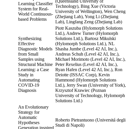
(Queensland University of
Learning Classifier
Technology), Bing Xue (Victoria
System for Real-
University of Wellington), Wen Cheng
World Continuous-
(Zhejiang Lab), Yong Li (Zhejiang
based Problems
Lab), Lingfang Zeng (Zhejiang Lab)
Piotr Kaszuba (Hylomorph Solutions
Ltd.), Andrew Turner (Hylomorph
Synthesizing
Solutions Ltd.), Bartosz Mikulski
Effective
(Hylomorph Solutions Ltd.), NL
Diagnostic Models
Shasha Jumbe (Level 42 AI, Inc.),
from Small
Andreas Schuh (Level 42 AI, Inc.),
Samples using
Michael Morimoto (Level 42 AI, Inc.),
Structural Machine
Peter Rexelius (Level 42 AI, Inc.),
Learning: a Case
Ryan Hafen (Level 42 AI, Inc.), Ron
Study in
Deiotte (ISSAC Corp), Kevin
Automating
Hammond (Hylomorph Solutions
COVID-19
Ltd.), Jerry Swan (University of York),
Diagnosis
Krzysztof Krawiec (Poznan
University of Technology, Hylomorph
Solutions Ltd.)
An Evolutionary
Strategy for
Automatic
Roberto Pietrantuono (Universitá degli
Hypotheses
Studi di Napoli)
Generation inspired