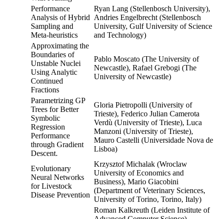
Performance
Ryan Lang (Stellenbosch University),
Analysis of Hybrid
Andries Engelbrecht (Stellenbosch
Sampling and
University, Gulf University of Science
Meta-heuristics
and Technology)
Approximating the
Boundaries of
Pablo Moscato (The University of
Unstable Nuclei
Newcastle), Rafael Grebogi (The
Using Analytic
University of Newcastle)
Continued
Fractions
Parametrizing GP
Gloria Pietropolli (University of
Trees for Better
Trieste), Federico Julian Camerota
Symbolic
Verdù (University of Trieste), Luca
Regression
Manzoni (University of Trieste),
Performance
Mauro Castelli (Universidade Nova de
through Gradient
Lisboa)
Descent.
Krzysztof Michalak (Wroclaw
Evolutionary
University of Economics and
Neural Networks
Business), Mario Giacobini
for Livestock
(Department of Veterinary Sciences,
Disease Prevention
University of Torino, Torino, Italy)
Roman Kalkreuth (Leiden Institute of
Advanced Computer Science),