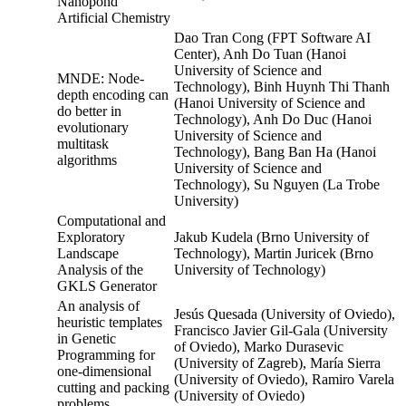
Nanopond
Artificial Chemistry
Dao Tran Cong (FPT Software AI
Center), Anh Do Tuan (Hanoi
University of Science and
MNDE: Node-
Technology), Binh Huynh Thi Thanh
depth encoding can
(Hanoi University of Science and
do better in
Technology), Anh Do Duc (Hanoi
evolutionary
University of Science and
multitask
Technology), Bang Ban Ha (Hanoi
algorithms
University of Science and
Technology), Su Nguyen (La Trobe
University)
Computational and
Exploratory
Jakub Kudela (Brno University of
Landscape
Technology), Martin Juricek (Brno
Analysis of the
University of Technology)
GKLS Generator
An analysis of
Jesús Quesada (University of Oviedo),
heuristic templates
Francisco Javier Gil-Gala (University
in Genetic
of Oviedo), Marko Durasevic
Programming for
(University of Zagreb), María Sierra
one-dimensional
(University of Oviedo), Ramiro Varela
cutting and packing
(University of Oviedo)
problems