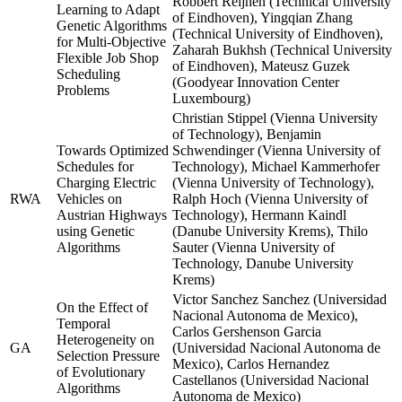
Robbert Reijnen (Technical University
Learning to Adapt
of Eindhoven), Yingqian Zhang
Genetic Algorithms
(Technical University of Eindhoven),
for Multi-Objective
Zaharah Bukhsh (Technical University
Flexible Job Shop
of Eindhoven), Mateusz Guzek
Scheduling
(Goodyear Innovation Center
Problems
Luxembourg)
Christian Stippel (Vienna University
of Technology), Benjamin
Towards Optimized
Schwendinger (Vienna University of
Schedules for
Technology), Michael Kammerhofer
Charging Electric
(Vienna University of Technology),
RWA
Vehicles on
Ralph Hoch (Vienna University of
Austrian Highways
Technology), Hermann Kaindl
using Genetic
(Danube University Krems), Thilo
Algorithms
Sauter (Vienna University of
Technology, Danube University
Krems)
Victor Sanchez Sanchez (Universidad
On the Effect of
Nacional Autonoma de Mexico),
Temporal
Carlos Gershenson Garcia
Heterogeneity on
GA
(Universidad Nacional Autonoma de
Selection Pressure
Mexico), Carlos Hernandez
of Evolutionary
Castellanos (Universidad Nacional
Algorithms
Autonoma de Mexico)