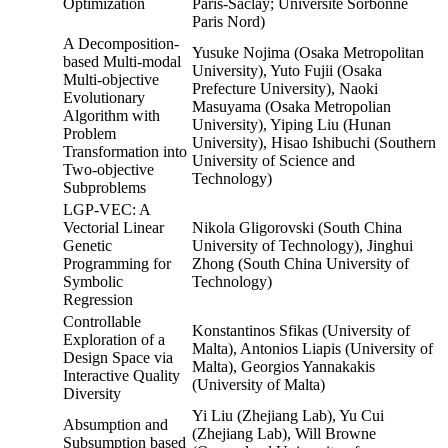
Optimization
Paris-Saclay; Université Sorbonne
Paris Nord)
A Decomposition-
Yusuke Nojima (Osaka Metropolitan
based Multi-modal
University), Yuto Fujii (Osaka
Multi-objective
Prefecture University), Naoki
Evolutionary
Masuyama (Osaka Metropolian
Algorithm with
University), Yiping Liu (Hunan
Problem
University), Hisao Ishibuchi (Southern
Transformation into
University of Science and
Two-objective
Technology)
Subproblems
LGP-VEC: A
Vectorial Linear
Nikola Gligorovski (South China
Genetic
University of Technology), Jinghui
Programming for
Zhong (South China University of
Symbolic
Technology)
Regression
Controllable
Konstantinos Sfikas (University of
Exploration of a
Malta), Antonios Liapis (University of
Design Space via
Malta), Georgios Yannakakis
Interactive Quality
(University of Malta)
Diversity
Yi Liu (Zhejiang Lab), Yu Cui
Absumption and
(Zhejiang Lab), Will Browne
Subsumption based