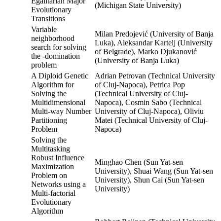
Egalitarian Major
(Michigan State University)
Evolutionary
Transitions
Variable
Milan Predojević (University of Banja
neighborhood
Luka), Aleksandar Kartelj (University
search for solving
of Belgrade), Marko Djukanović
the -domination
(University of Banja Luka)
problem
A Diploid Genetic
Adrian Petrovan (Technical University
Algorithm for
of Cluj-Napoca), Petrica Pop
Solving the
(Technical University of Cluj-
Multidimensional
Napoca), Cosmin Sabo (Technical
Multi-way Number
University of Cluj-Napoca), Oliviu
Partitioning
Matei (Technical University of Cluj-
Problem
Napoca)
Solving the
Multitasking
Robust Influence
Minghao Chen (Sun Yat-sen
Maximization
University), Shuai Wang (Sun Yat-sen
Problem on
University), Shun Cai (Sun Yat-sen
Networks using a
University)
Multi-factorial
Evolutionary
Algorithm