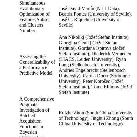
Simultaneous
Evolutionary
José David Martín (NTT Data),
Optimization of
Beatriz Pontes (University of Seville),
Features Subset
José C. Riquelme (University of
and Clusters
Seville)
Number
Ana Nikolikj (Jožef Stefan Institute),
Gjorgjina Cenikj (Jožef Stefan
Institute), Gordana Ispirova (Jožef
Stefan Institute), Diederick Vermetten
Assessing the
(LIACS, Leiden University), Ryan
Generalizability of
Lang (Stellenbosch University),
a Performance
Andries Engelbrecht (Stellenbosch
Predictive Model
University), Carola Doerr (Sorbonne
University), Peter Korošec (Jožef
Stefan Institute), Tome Eftimov (Jožef
Stefan Institute)
A Comprehensive
Pragmatic
Investigation of
Ruizhe Zhou (South China University
Batched
of Technology), Jinghui Zhong (South
Acquisition
China University of Technology)
Functions in
Bayesian