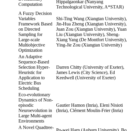
Hippalgaonkar (Nanyang
Computation
Technological University, A*STAR)
A Fuzzy Decision
Variables
Shi-Ting Wang (Xiangtan University),
Framework Based
Jin-Hua Zheng (Xiangtan University),
on Directed
Juan Zou (Xiangtan University), Yuan
Sampling for
Liu (Xiangtan University), Sheng-
Large-scale
Xiang Yang (De Montfort University),
Multiobjective
Ying-Jie Zou (Xiangtan University)
Optimization
An Adaptive
Sequence-Based
Selection Hyper-
Darren Chitty (University of Exeter),
Heuristic for
James Lewis (City Science), Ed
Application to
Keedwell (University of Exeter)
Electric Bus
Scheduling
Eco-evolutionary
Dynamics of Non-
episodic
Gautier Hamon (Inria), Eleni Nisioti
Neuroevolution in
(Inria), Clément Moulin-Frier (Inria)
Large Multi-agent
Environments
A Novel Quadtree-
Po-wei Harn (Auburn University), Bo