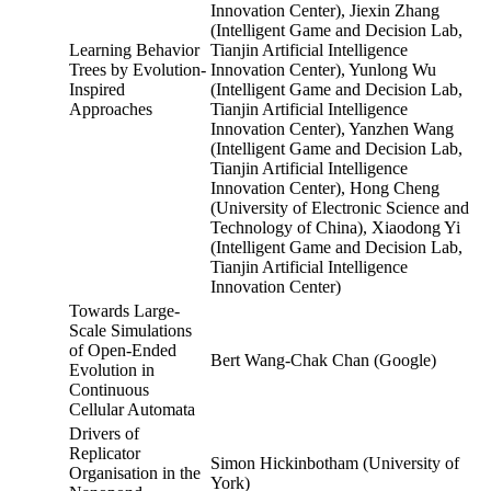
Innovation Center), Jiexin Zhang
(Intelligent Game and Decision Lab,
Learning Behavior
Tianjin Artificial Intelligence
Trees by Evolution-
Innovation Center), Yunlong Wu
Inspired
(Intelligent Game and Decision Lab,
Approaches
Tianjin Artificial Intelligence
Innovation Center), Yanzhen Wang
(Intelligent Game and Decision Lab,
Tianjin Artificial Intelligence
Innovation Center), Hong Cheng
(University of Electronic Science and
Technology of China), Xiaodong Yi
(Intelligent Game and Decision Lab,
Tianjin Artificial Intelligence
Innovation Center)
Towards Large-
Scale Simulations
of Open-Ended
Bert Wang-Chak Chan (Google)
Evolution in
Continuous
Cellular Automata
Drivers of
Replicator
Simon Hickinbotham (University of
Organisation in the
York)