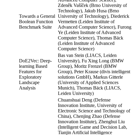
Zdeněk Vašíček (Brno University of
Technology), Jakub Husa (Brno
Towards a General
University of Technology), Diederick
Boolean Function
Vermetten (Leiden Institute of
Benchmark Suite
Advanced Computer Science), Furong
Ye (Leiden Institute of Advanced
Computer Science), Thomas Bäck
(Leiden Institute of Advanced
Computer Science)
Bas van Stein (LIACS, Leiden
DoE2Vec: Deep-
University), Fu Xing Long (BMW
learning Based
Group), Moritz Frenzel (BMW
Features for
Group), Peter Krause (divis intelligent
Exploratory
solutions GmbH), Markus Gitterle
Landscape
(University of Applied Sciences
Analysis
Munich), Thomas Bäck (LIACS,
Leiden University)
Chuanshuai Deng (Defense
Innovation Institute, University of
Electronic Science and Technology of
China), Chenjing Zhao (Defense
Innovation Institute), Zhenghui Liu
(Intelligent Game and Decision Lab,
Tianjin Artificial Intelligence