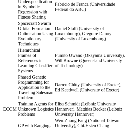
Underspecification
Fabricio de Franca (Universidade
in Symbolic
Federal do ABC)
Regression with
Fitness Sharing
Spacecraft Swarm
Orbital Formation
Daniel Stolfi (University of
Optimisation Using
Luxembourg), Grégoire Danoy
Evolutionary
(University of Luxembourg)
Techniques
Hierarchical
Frames-of-
Fumito Uwano (Okayama University),
References in
Will Browne (Queensland University
Learning Classifier
of Technology)
Systems
Phased Genetic
Programming for
Darren Chitty (University of Exeter),
Application to the
Ed Keedwell (University of Exeter)
Traveling Salesman
Problem
Training Agents for
Elisa Schmidt (Leibniz University
ECOM
Unknown Logistics
Hannover), Matthias Becker (Leibniz
Problems
University Hannover)
Wen-Zhong Fang (National Taiwan
GP with Ranging-
University), Chi-Hsien Chang