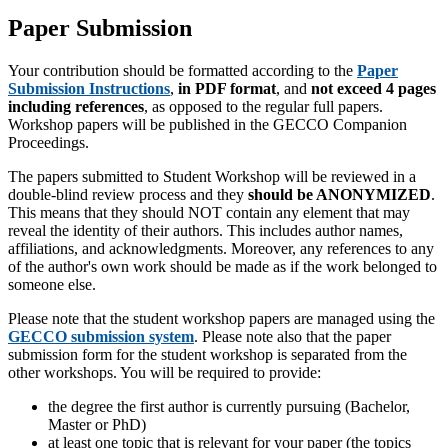
Paper Submission
Your contribution should be formatted according to the
Paper
Submission Instructions
,
in PDF format
, and
not exceed 4 pages
including references
, as opposed to the regular full papers.
Workshop papers will be published in the GECCO Companion
Proceedings.
The papers submitted to Student Workshop will be reviewed in a
double-blind review process and they
should be ANONYMIZED
.
This means that they should NOT contain any element that may
reveal the identity of their authors. This includes author names,
affiliations, and acknowledgments. Moreover, any references to any
of the author's own work should be made as if the work belonged to
someone else.
Please note that the student workshop papers are managed using the
GECCO submission system
. Please note also that the paper
submission form for the student workshop is separated from the
other workshops. You will be required to provide:
the degree the first author is currently pursuing (Bachelor,
Master or PhD)
at least one topic that is relevant for your paper (the topics