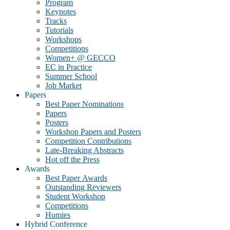
Program
Keynotes
Tracks
Tutorials
Workshops
Competitions
Women+ @ GECCO
EC in Practice
Summer School
Job Market
Papers
Best Paper Nominations
Papers
Posters
Workshop Papers and Posters
Competition Contributions
Late-Breaking Abstracts
Hot off the Press
Awards
Best Paper Awards
Outstanding Reviewers
Student Workshop
Competitions
Humies
Hybrid Conference