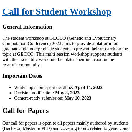
Call for Student Workshop
General Information
The student workshop at GECCO (Genetic and Evolutionary
Computation Conference) 2023 aims to provide a platform for
graduate and undergraduate students to present their research on the
topic at GECCO. This multi-session workshop supports students
with their scientific work and facilitates their inclusion in the
research community.
Important Dates
Workshop submission deadline:
April 14, 2023
Decision notification:
May 3, 2023
Camera-ready submission:
May 10, 2023
Call for Papers
Our call for papers is open to all papers mainly authored by students
(Bachelor, Master or PhD) and covering topics related to genetic and