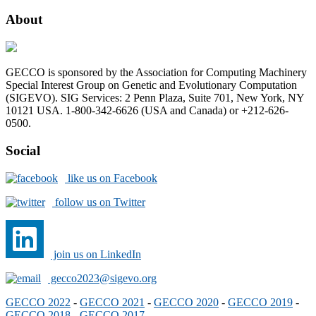
About
GECCO is sponsored by the Association for Computing Machinery
Special Interest Group on Genetic and Evolutionary Computation
(SIGEVO). SIG Services: 2 Penn Plaza, Suite 701, New York, NY
10121 USA. 1-800-342-6626 (USA and Canada) or +212-626-
0500.
Social
like us on Facebook
follow us on Twitter
join us on LinkedIn
gecco2023@sigevo.org
GECCO 2022
-
GECCO 2021
-
GECCO 2020
-
GECCO 2019
-
GECCO 2018
-
GECCO 2017