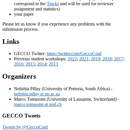
correspond to the
Tracks
and will be used for reviewer
assignment and statistics)
your paper
Please let us know if you experience any problems with the
submission process.
Links
GECCO Twitter:
https://twitter.com/GeccoConf
Previous student workshops:
2022
;
2021
;
2019
;
2018
;
2017
;
2016
;
2015
;
2014
;
2013
Organizers
Nelishia Pillay (University of Pretoria, South Africa) -
nelishia.pillay at up.ac.za
Marco Tomassini (University of Lausanne, Switzerland) -
marco.tomassini at unil.ch
GECCO Tweets
Tweets by @GeccoConf