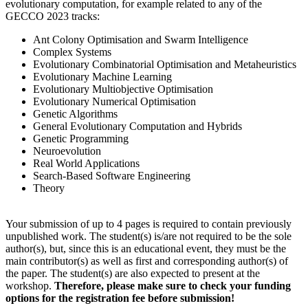
evolutionary computation, for example related to any of the
GECCO 2023 tracks:
Ant Colony Optimisation and Swarm Intelligence
Complex Systems
Evolutionary Combinatorial Optimisation and Metaheuristics
Evolutionary Machine Learning
Evolutionary Multiobjective Optimisation
Evolutionary Numerical Optimisation
Genetic Algorithms
General Evolutionary Computation and Hybrids
Genetic Programming
Neuroevolution
Real World Applications
Search-Based Software Engineering
Theory
Your submission of up to 4 pages is required to contain previously
unpublished work. The student(s) is/are not required to be the sole
author(s), but, since this is an educational event, they must be the
main contributor(s) as well as first and corresponding author(s) of
the paper. The student(s) are also expected to present at the
workshop.
Therefore, please make sure to check your funding
options for the registration fee before submission!