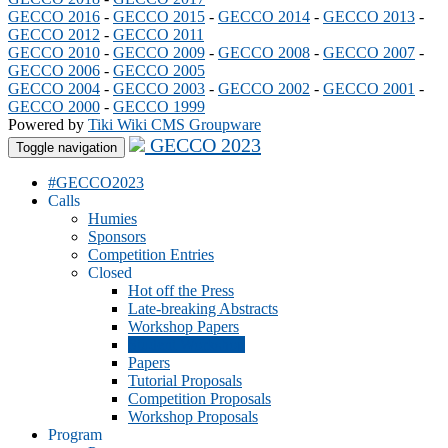
GECCO 2016
-
GECCO 2015
-
GECCO 2014
-
GECCO 2013
-
GECCO 2012
-
GECCO 2011
GECCO 2010
-
GECCO 2009
-
GECCO 2008
-
GECCO 2007
-
GECCO 2006
-
GECCO 2005
GECCO 2004
-
GECCO 2003
-
GECCO 2002
-
GECCO 2001
-
GECCO 2000
-
GECCO 1999
Powered by
Tiki Wiki CMS Groupware
GECCO 2023
Toggle navigation
#GECCO2023
Calls
Humies
Sponsors
Competition Entries
Closed
Hot off the Press
Late-breaking Abstracts
Workshop Papers
Student Workshop
Papers
Tutorial Proposals
Competition Proposals
Workshop Proposals
Program